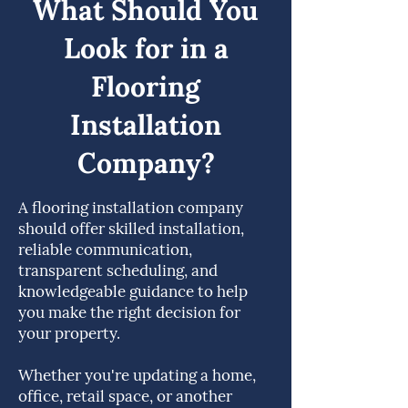
What Should You
Look for in a
Flooring
Installation
Company?
A flooring installation company
should offer skilled installation,
reliable communication,
transparent scheduling, and
knowledgeable guidance to help
you make the right decision for
your property.
Whether you're updating a home,
office, retail space, or another