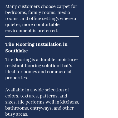
Many customers choose carpet for
bedrooms, family rooms, media
rooms, and office settings where a
quieter, more comfortable
environment is preferred.
Tile Flooring Installation in
Southlake
Tile flooring is a durable, moisture-
resistant flooring solution that's
ideal for homes and commercial
properties.
Available in a wide selection of
colors, textures, patterns, and
sizes, tile performs well in kitchens,
bathrooms, entryways, and other
busy areas.