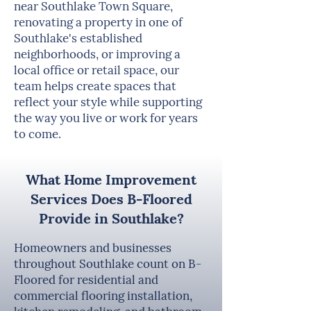
near Southlake Town Square,
renovating a property in one of
Southlake's established
neighborhoods, or improving a
local office or retail space, our
team helps create spaces that
reflect your style while supporting
the way you live or work for years
to come.
What Home Improvement
Services Does B-Floored
Provide in Southlake?
Homeowners and businesses
throughout Southlake count on B-
Floored for residential and
commercial flooring installation,