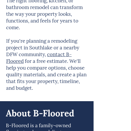
The right flooring, kitchen, or
bathroom remodel can transform
the way your property looks,
functions, and feels for years to
come.
If you're planning a remodeling
project in Southlake or a nearby
DFW community,
contact B-
Floored
for a free estimate. We'll
help you compare options, choose
quality materials, and create a plan
that fits your property, timeline,
and budget.
About B-Floored
B-Floored is a family-owned