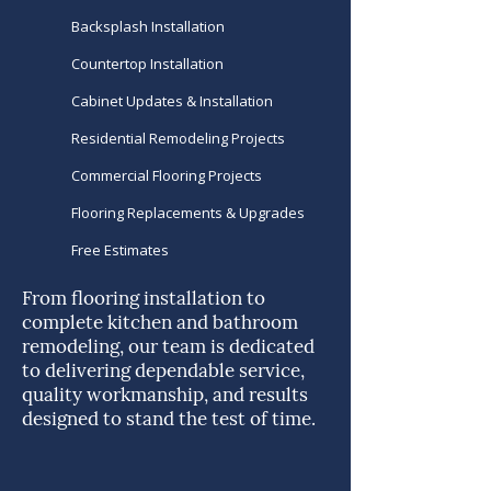
Backsplash Installation
Countertop Installation
Cabinet Updates & Installation
Residential Remodeling Projects
Commercial Flooring Projects
Flooring Replacements & Upgrades
Free Estimates
From flooring installation to
complete kitchen and bathroom
remodeling, our team is dedicated
to delivering dependable service,
quality workmanship, and results
designed to stand the test of time.