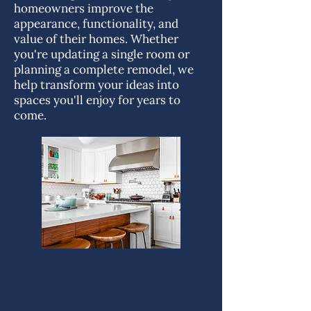
homeowners improve the
appearance, functionality, and
value of their homes. Whether
you're updating a single room or
planning a complete remodel, we
help transform your ideas into
spaces you'll enjoy for years to
come.
Kitchen
Remodeling