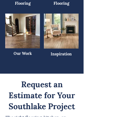
Flooring
Flooring
Our Work
Inspiration
Request an
Estimate for Your
Southlake Project