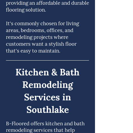
providing an affordable and durable
flooring solution.
It's commonly chosen for living
areas, bedrooms, offices, and
remodeling projects where
customers want a stylish floor
that's easy to maintain.
Kitchen & Bath
Remodeling
Services in
Southlake
B-Floored offers kitchen and bath
remodeling services that help