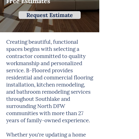
Free Estimates
Request Estimate
Creating beautiful, functional
spaces begins with selecting a
contractor committed to quality
workmanship and personalized
service. B-Floored provides
residential and commercial flooring
installation, kitchen remodeling,
and bathroom remodeling services
throughout Southlake and
surrounding North DFW
communities with more than 27
years of family-owned experience.
Whether you're updating a home