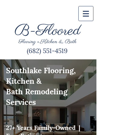
(682) 551-4519
Southlake Flooring,
Kitchen &
Bath Remodeling
Services
27+ Years Family-Owned |