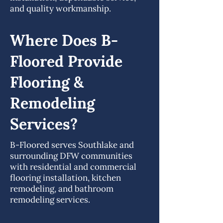
and quality workmanship.
Where Does B-
Floored Provide
Flooring &
Remodeling
Services?
B-Floored serves Southlake and
surrounding DFW communities
with residential and commercial
flooring installation, kitchen
remodeling, and bathroom
remodeling services.