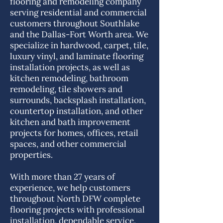
flooring and remodeling company
serving residential and commercial
customers throughout Southlake
and the Dallas-Fort Worth area. We
specialize in hardwood, carpet, tile,
luxury vinyl, and laminate flooring
installation projects, as well as
kitchen remodeling, bathroom
remodeling, tile showers and
surrounds, backsplash installation,
countertop installation, and other
kitchen and bath improvement
projects for homes, offices, retail
spaces, and other commercial
properties.
With more than 27 years of
experience, we help customers
throughout North DFW complete
flooring projects with professional
installation, dependable service,