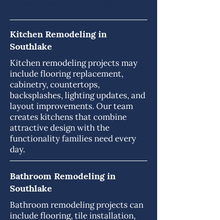
fixtures, and custom finishes.
Kitchen Remodeling in
Southlake
Kitchen remodeling projects may
include flooring replacement,
cabinetry, countertops,
backsplashes, lighting updates, and
layout improvements. Our team
creates kitchens that combine
attractive design with the
functionality families need every
day.
Bathroom Remodeling in
Southlake
Bathroom remodeling projects can
include flooring, tile installation,