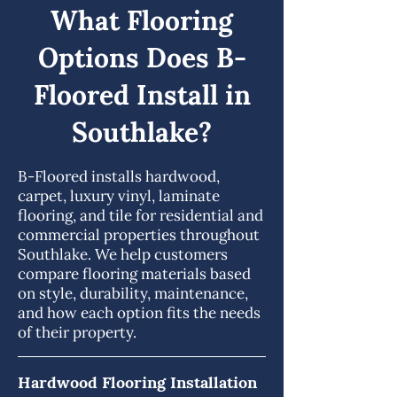
What Flooring
Options Does B-
Floored Install in
Southlake?
B-Floored installs hardwood,
carpet, luxury vinyl, laminate
flooring, and tile for residential and
commercial properties throughout
Southlake. We help customers
compare flooring materials based
on style, durability, maintenance,
and how each option fits the needs
of their property.
Hardwood Flooring Installation