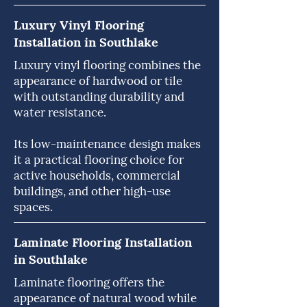
Luxury Vinyl Flooring
Installation in Southlake
Luxury vinyl flooring combines the
appearance of hardwood or tile
with outstanding durability and
water resistance.
Its low-maintenance design makes
it a practical flooring choice for
active households, commercial
buildings, and other high-use
spaces.
Laminate Flooring Installation
in Southlake
Laminate flooring offers the
appearance of natural wood while