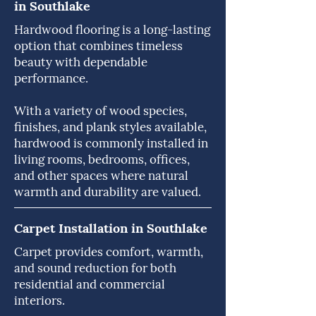
in Southlake
Hardwood flooring is a long-lasting
option that combines timeless
beauty with dependable
performance.
With a variety of wood species,
finishes, and plank styles available,
hardwood is commonly installed in
living rooms, bedrooms, offices,
and other spaces where natural
warmth and durability are valued.
Carpet Installation in Southlake
Carpet provides comfort, warmth,
and sound reduction for both
residential and commercial
interiors.