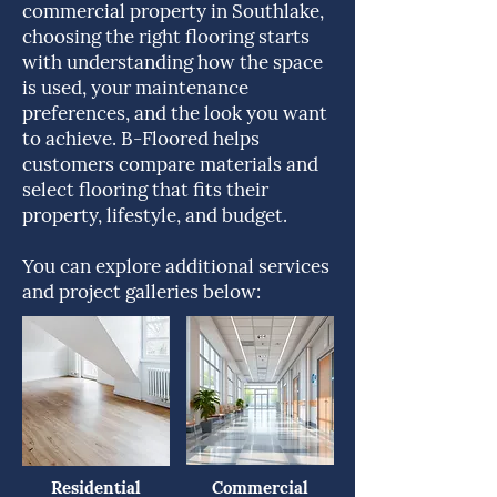
commercial property in Southlake,
choosing the right flooring starts
with understanding how the space
is used, your maintenance
preferences, and the look you want
to achieve. B-Floored helps
customers compare materials and
select flooring that fits their
property, lifestyle, and budget.
You can explore additional services
and project galleries below:
Residential
Commercial