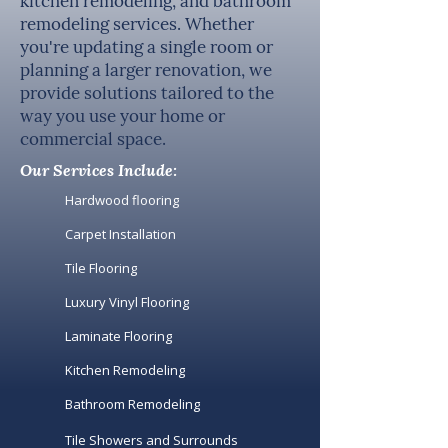
kitchen remodeling, and bathroom
remodeling services. Whether
you're updating a single room or
planning a larger renovation, we
provide solutions tailored to the
way you use your home or
commercial space.
Our Services Include:
Hardwood flooring
Carpet Installation
Tile Flooring
Luxury Vinyl Flooring
Laminate Flooring
Kitchen Remodeling
Bathroom Remodeling
Tile Showers and Surrounds