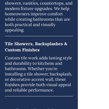
showers, vanities, countertops, and
modern fixture upgrades. We help
homeowners improve comfort
while creating bathrooms that are
both practical and visually
appealing.
Tile Showers, Backsplashes &
Custom Finishes
Custom tile work adds lasting style
and durability to kitchens and
bathrooms. Whether you're
installing a tile shower, backsplash,
or decorative accent wall, these
finishes provide both visual appeal
and reliable performance.