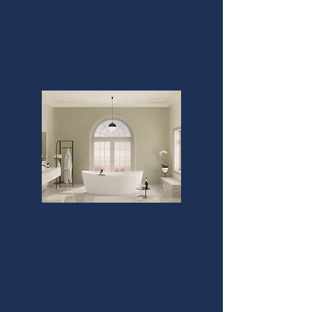
Custom layouts, new cabinets,
countertops, backsplashes,
flooring, lighting, and more
Bathroom
Remodeling
Beautiful remodels featuring new
vanities, tile showers, flooring,