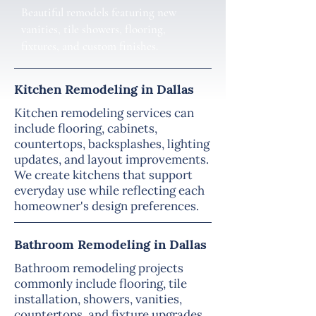
Beautiful remodels featuring new
vanities, tile showers, flooring,
fixtures, and custom finishes.
Kitchen Remodeling in Dallas
Kitchen remodeling services can
include flooring, cabinets,
countertops, backsplashes, lighting
updates, and layout improvements.
We create kitchens that support
everyday use while reflecting each
homeowner's design preferences.
Bathroom Remodeling in Dallas
Bathroom remodeling projects
commonly include flooring, tile
installation, showers, vanities,
countertops, and fixture upgrades.