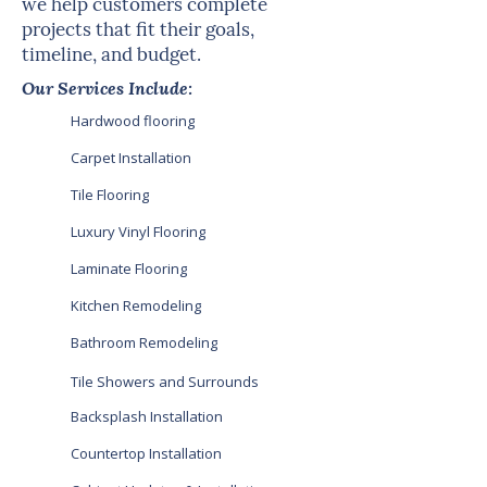
we help customers complete
projects that fit their goals,
timeline, and budget.
Our Services Include:
Hardwood flooring
Carpet Installation
Tile Flooring
Luxury Vinyl Flooring
Laminate Flooring
Kitchen Remodeling
Bathroom Remodeling
Tile Showers and Surrounds
Backsplash Installation
Countertop Installation