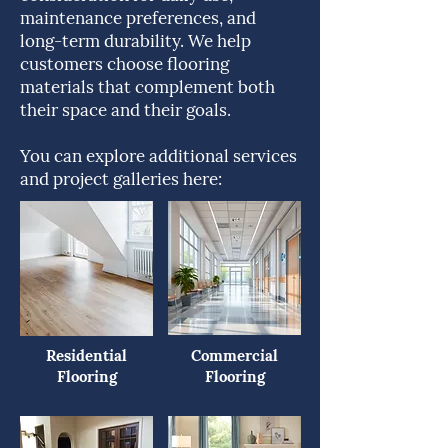
maintenance preferences, and
long-term durability. We help
customers choose flooring
materials that complement both
their space and their goals.
You can explore additional services
and project galleries here:
Residential
Commercial
Flooring
Flooring