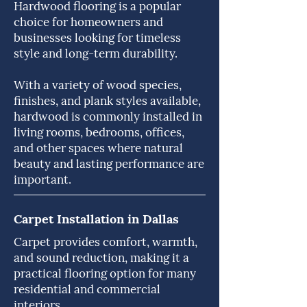
Hardwood flooring is a popular
choice for homeowners and
businesses looking for timeless
style and long-term durability.
With a variety of wood species,
finishes, and plank styles available,
hardwood is commonly installed in
living rooms, bedrooms, offices,
and other spaces where natural
beauty and lasting performance are
important.
Carpet Installation in Dallas
Carpet provides comfort, warmth,
and sound reduction, making it a
practical flooring option for many
residential and commercial
interiors.