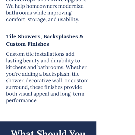
We help homeowners modernize
bathrooms while improving
comfort, storage, and usability.
Tile Showers, Backsplashes &
Custom Finishes
Custom tile installations add
lasting beauty and durability to
kitchens and bathrooms. Whether
you're adding a backsplash, tile
shower, decorative wall, or custom
surround, these finishes provide
both visual appeal and long-term
performance.
What Should You