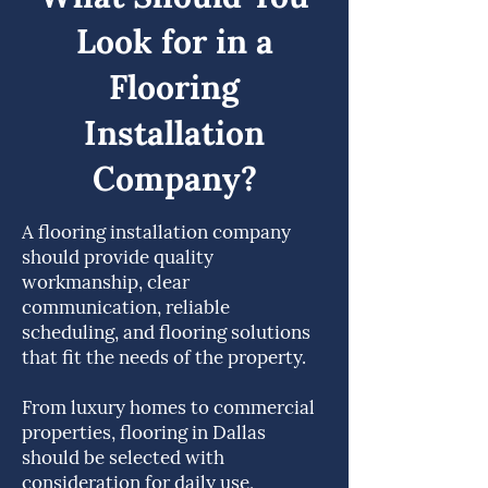
Look for in a
Flooring
Installation
Company?
A flooring installation company
should provide quality
workmanship, clear
communication, reliable
scheduling, and flooring solutions
that fit the needs of the property.
From luxury homes to commercial
properties, flooring in Dallas
should be selected with
consideration for daily use,