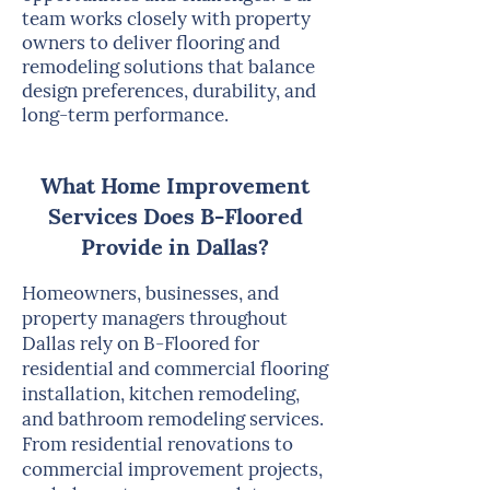
team works closely with property
owners to deliver flooring and
remodeling solutions that balance
design preferences, durability, and
long-term performance.
What Home Improvement
Services Does B-Floored
Provide in Dallas?
Homeowners, businesses, and
property managers throughout
Dallas rely on B-Floored for
residential and commercial flooring
installation, kitchen remodeling,
and bathroom remodeling services.
From residential renovations to
commercial improvement projects,