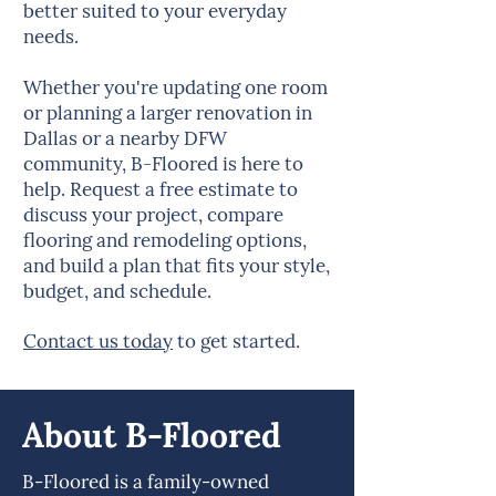
better suited to your everyday
needs.
Whether you're updating one room
or planning a larger renovation in
Dallas or a nearby DFW
community, B-Floored is here to
help. Request a free estimate to
discuss your project, compare
flooring and remodeling options,
and build a plan that fits your style,
budget, and schedule.
Contact us today
to get started.
About B-Floored
B-Floored is a family-owned