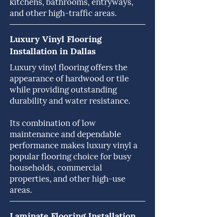
kitchens, bathrooms, entryways,
and other high-traffic areas.
Luxury Vinyl Flooring
Installation in Dallas
Luxury vinyl flooring offers the
appearance of hardwood or tile
while providing outstanding
durability and water resistance.
Its combination of low
maintenance and dependable
performance makes luxury vinyl a
popular flooring choice for busy
households, commercial
properties, and other high-use
areas.
Laminate Flooring Installation