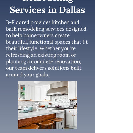
Services in Dallas
B-Floored provides kitchen and
bath remodeling services designed
to help homeowners create
beautiful, functional spaces that fit
their lifestyle. Whether you're
refreshing an existing room or
planning a complete renovation,
our team delivers solutions built
around your goals.