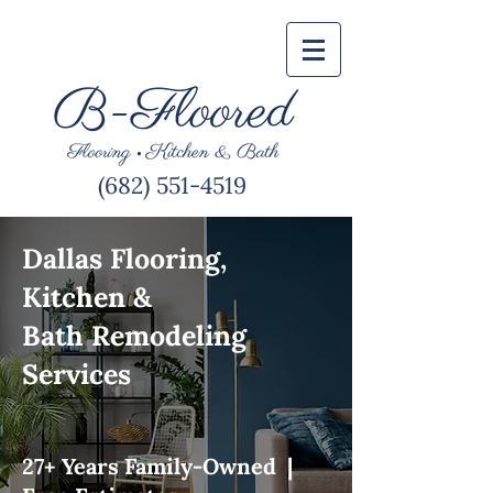
(682) 551-4519
Dallas Flooring,
Kitchen &
Bath Remodeling
Services
27+ Years Family-Owned |