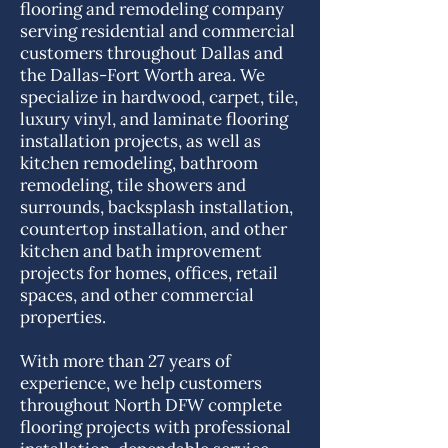
flooring and remodeling company
serving residential and commercial
customers throughout Dallas and
the Dallas-Fort Worth area. We
specialize in hardwood, carpet, tile,
luxury vinyl, and laminate flooring
installation projects, as well as
kitchen remodeling, bathroom
remodeling, tile showers and
surrounds, backsplash installation,
countertop installation, and other
kitchen and bath improvement
projects for homes, offices, retail
spaces, and other commercial
properties.
With more than 27 years of
experience, we help customers
throughout North DFW complete
flooring projects with professional