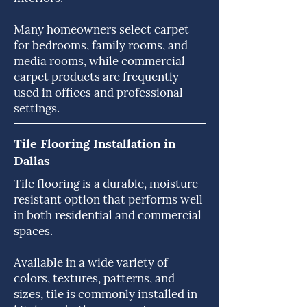
Many homeowners select carpet
for bedrooms, family rooms, and
media rooms, while commercial
carpet products are frequently
used in offices and professional
settings.
Tile Flooring Installation in
Dallas
Tile flooring is a durable, moisture-
resistant option that performs well
in both residential and commercial
spaces.
Available in a wide variety of
colors, textures, patterns, and
sizes, tile is commonly installed in