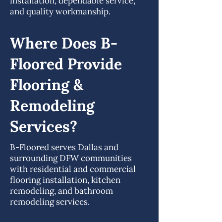
installation, dependable service,
and quality workmanship.
Where Does B-
Floored Provide
Flooring &
Remodeling
Services?
B-Floored serves Dallas and
surrounding DFW communities
with residential and commercial
flooring installation, kitchen
remodeling, and bathroom
remodeling services.