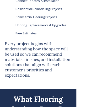
Cabinet Updates & Installation
Residential Remodeling Projects
Commercial Flooring Projects
Flooring Replacements & Upgrades
Free Estimates
Every project begins with
understanding how the space will
be used so we can recommend
materials, finishes, and installation
solutions that align with each
customer's priorities and
expectations.
What Flooring