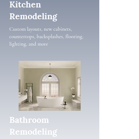
Kitchen
Remodeling
Custom layouts, new cabinets,
countertops, backsplashes, flooring,
lighting, and more
Bathroom
Remodeling