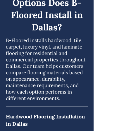
Options Does B-
Floored Install in
Dallas?
B-Floored installs hardwood, tile,
carpet, luxury vinyl, and laminate
flooring for residential and
commercial properties throughout
Dallas. Our team helps customers
compare flooring materials based
on appearance, durability,
maintenance requirements, and
how each option performs in
different environments.
Hardwood Flooring Installation
in Dallas