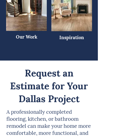
Our Work
Inspiration
Request an
Estimate for Your
Dallas Project
A professionally completed
flooring, kitchen, or bathroom
remodel can make your home more
comfortable, more functional, and