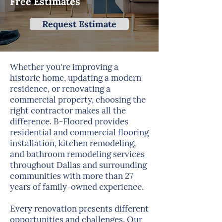
Free Estimates
Request Estimate
Whether you're improving a
historic home, updating a modern
residence, or renovating a
commercial property, choosing the
right contractor makes all the
difference. B-Floored provides
residential and commercial flooring
installation, kitchen remodeling,
and bathroom remodeling services
throughout Dallas and surrounding
communities with more than 27
years of family-owned experience.
Every renovation presents different
opportunities and challenges. Our