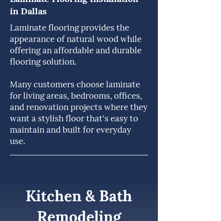
in Dallas
Laminate flooring provides the
appearance of natural wood while
offering an affordable and durable
flooring solution.
Many customers choose laminate
for living areas, bedrooms, offices,
and renovation projects where they
want a stylish floor that's easy to
maintain and built for everyday
use.
Kitchen & Bath
Remodeling